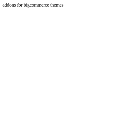
addons for bigcommerce themes